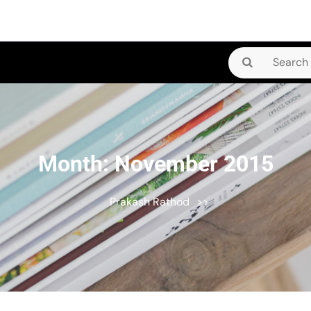
Search
for:
Month:
November 2015
Prakash Rathod
>>