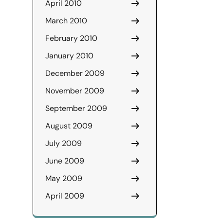
April 2010
March 2010
February 2010
January 2010
December 2009
November 2009
September 2009
August 2009
July 2009
June 2009
May 2009
April 2009