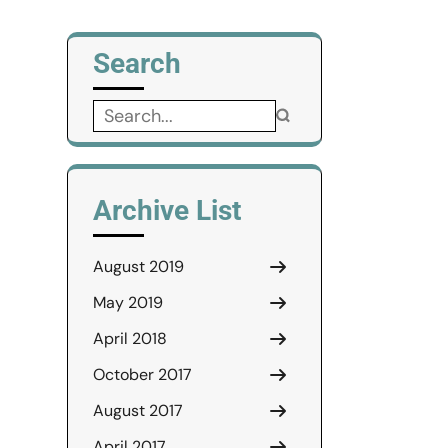
Search
Search
for:
Archive List
August 2019
May 2019
April 2018
October 2017
August 2017
April 2017