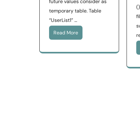
future values consider as
(
temporary table. Table
f
“UserList1” …
s
Read More
r