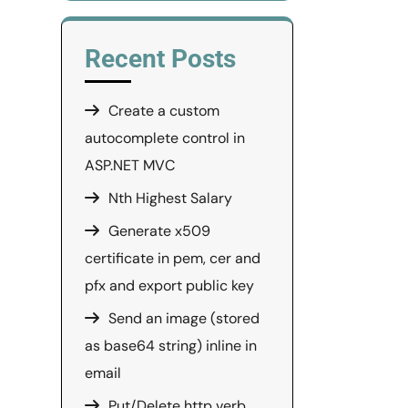
Recent Posts
Create a custom
autocomplete control in
ASP.NET MVC
Nth Highest Salary
Generate x509
certificate in pem, cer and
pfx and export public key
Send an image (stored
as base64 string) inline in
email
Put/Delete http verb