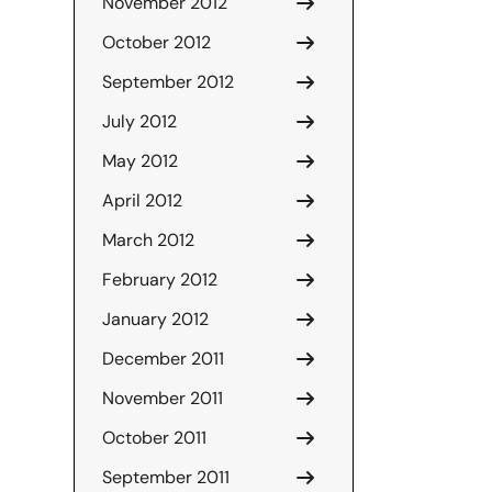
November 2012
October 2012
September 2012
July 2012
May 2012
April 2012
March 2012
February 2012
January 2012
December 2011
November 2011
October 2011
September 2011