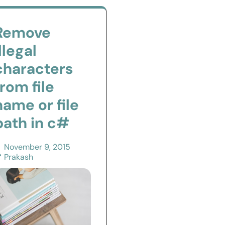
Remove
illegal
characters
from file
name or file
path in c#
November 9, 2015
Prakash