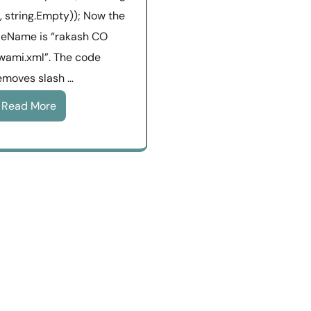
), string.Empty)); Now the
ileName is “rakash CO
wami.xml”. The code
emoves slash …
Read More