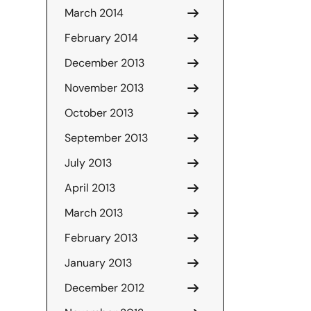
March 2014
February 2014
December 2013
November 2013
October 2013
September 2013
July 2013
April 2013
March 2013
February 2013
January 2013
December 2012