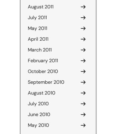
August 2011
July 2011
May 2011
April 2011
March 2011
February 2011
October 2010
September 2010
August 2010
July 2010
June 2010
May 2010