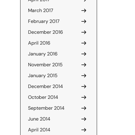
March 2017
February 2017
December 2016
April 2016
January 2016
November 2015
January 2015
December 2014
October 2014
September 2014
June 2014
April 2014