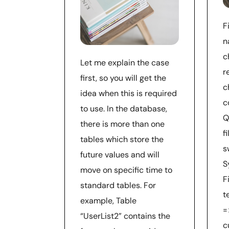
F
n
c
Let me explain the case
r
first, so you will get the
c
idea when this is required
c
to use. In the database,
Q
there is more than one
f
tables which store the
s
future values and will
S
move on specific time to
F
standard tables. For
t
example, Table
=
“UserList2” contains the
c