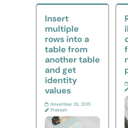
Insert
multiple
rows into a
table from
another table
and get
identity
values
November 26, 2015
Prakash