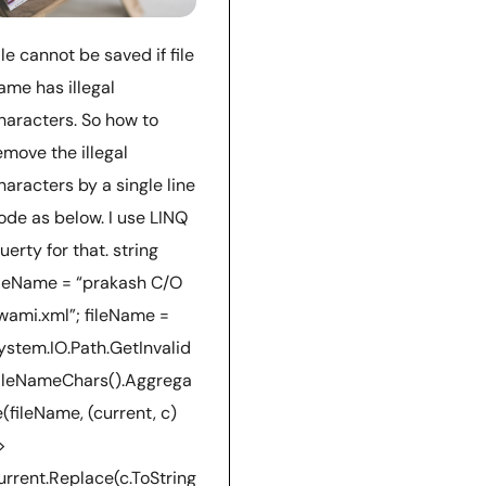
ile cannot be saved if file
ame has illegal
haracters. So how to
emove the illegal
haracters by a single line
ode as below. I use LINQ
uerty for that. string
ileName = “prakash C/O
wami.xml”; fileName =
ystem.IO.Path.GetInvalid
ileNameChars().Aggrega
e(fileName, (current, c)
>
urrent.Replace(c.ToString