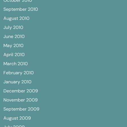
October 2010
September 2010
August 2010
July 2010
June 2010
May 2010
April 2010
March 2010
February 2010
January 2010
December 2009
November 2009
September 2009
August 2009