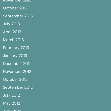
November 2013
October 2013
September 2013
July 2013
April 2013
March 2013
February 2013
January 2013
December 2012
November 2012
October 2012
September 2012
July 2012
May 2012