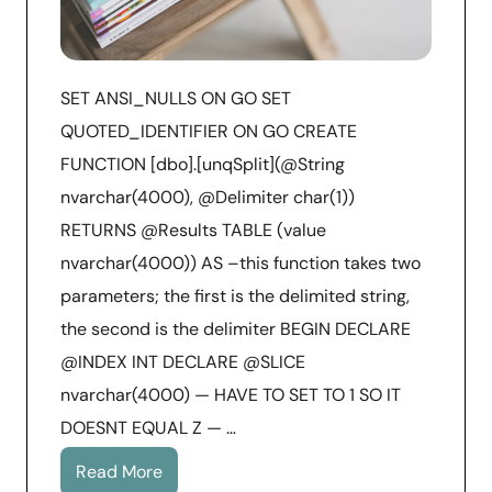
SET ANSI_NULLS ON GO SET
QUOTED_IDENTIFIER ON GO CREATE
FUNCTION [dbo].[unqSplit](@String
nvarchar(4000), @Delimiter char(1))
RETURNS @Results TABLE (value
nvarchar(4000)) AS –this function takes two
parameters; the first is the delimited string,
the second is the delimiter BEGIN DECLARE
@INDEX INT DECLARE @SLICE
nvarchar(4000) — HAVE TO SET TO 1 SO IT
DOESNT EQUAL Z — …
Read More