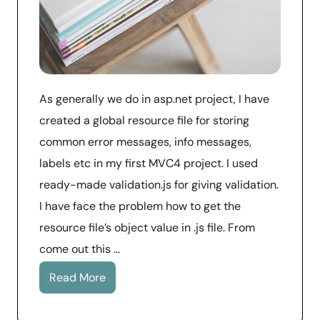
As generally we do in asp.net project, I have
created a global resource file for storing
common error messages, info messages,
labels etc in my first MVC4 project. I used
ready-made validation.js for giving validation.
I have face the problem how to get the
resource file’s object value in .js file. From
come out this …
Read More