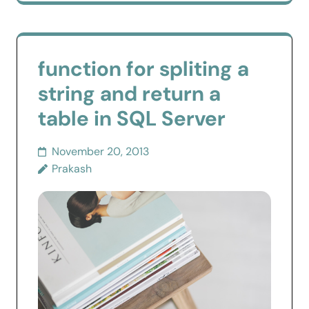
function for spliting a
string and return a
table in SQL Server
November 20, 2013
Prakash