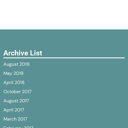
Archive List
August 2019
May 2019
April 2018
October 2017
August 2017
April 2017
March 2017