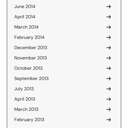
June 2014
April 2014
March 2014
February 2014
December 2013
November 2013
October 2013
September 2013
July 2013
April 2013
March 2013
February 2013