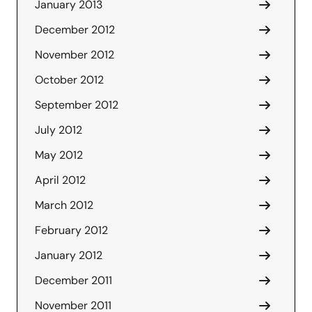
January 2013
December 2012
November 2012
October 2012
September 2012
July 2012
May 2012
April 2012
March 2012
February 2012
January 2012
December 2011
November 2011