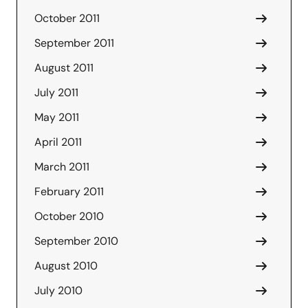
October 2011
September 2011
August 2011
July 2011
May 2011
April 2011
March 2011
February 2011
October 2010
September 2010
August 2010
July 2010