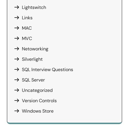
Lightswitch
Links
MAC
MVC
Netoworking
Silverlight
SQL Interview Questions
SQL Server
Uncategorized
Version Controls
Windows Store