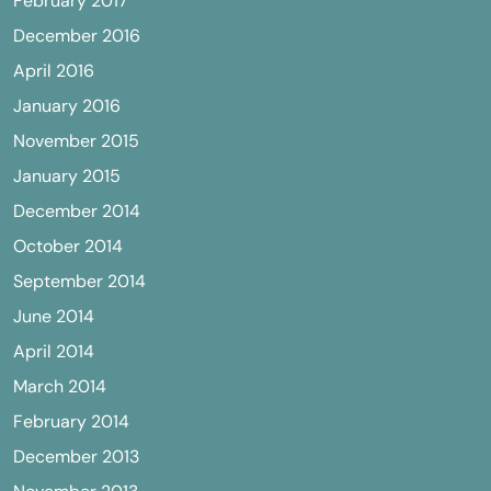
February 2017
December 2016
April 2016
January 2016
November 2015
January 2015
December 2014
October 2014
September 2014
June 2014
April 2014
March 2014
February 2014
December 2013