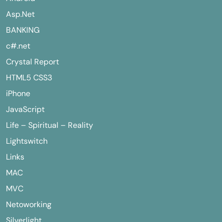
Asp.Net
BANKING
c#.net
Crystal Report
HTML5 CSS3
iPhone
JavaScript
Life – Spiritual – Reality
Lightswitch
Links
MAC
MVC
Netoworking
Silverlight