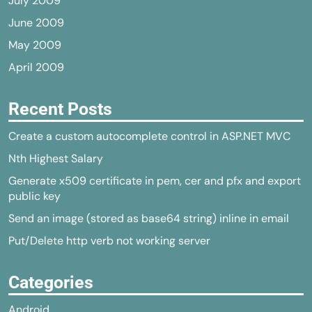
July 2009
June 2009
May 2009
April 2009
Recent Posts
Create a custom autocomplete control in ASP.NET MVC
Nth Highest Salary
Generate x509 certificate in pem, cer and pfx and export
public key
Send an image (stored as base64 string) inline in email
Put/Delete http verb not working server
Categories
Android