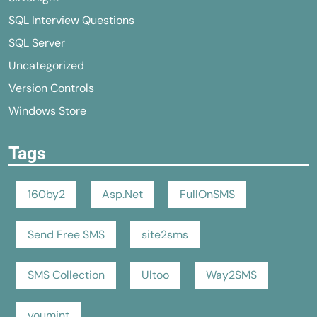
SQL Interview Questions
SQL Server
Uncategorized
Version Controls
Windows Store
Tags
160by2
Asp.Net
FullOnSMS
Send Free SMS
site2sms
SMS Collection
Ultoo
Way2SMS
youmint