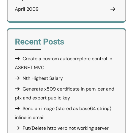
April 2009
Recent Posts
Create a custom autocomplete control in
ASP.NET MVC
Nth Highest Salary
Generate x509 certificate in pem, cer and
pfx and export public key
Send an image (stored as base64 string)
inline in email
Put/Delete http verb not working server