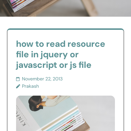
how to read resource
file in jquery or
javascript or js file
November 22, 2013
Prakash