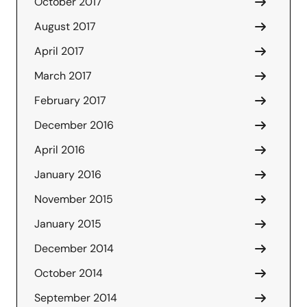
October 2017
August 2017
April 2017
March 2017
February 2017
December 2016
April 2016
January 2016
November 2015
January 2015
December 2014
October 2014
September 2014