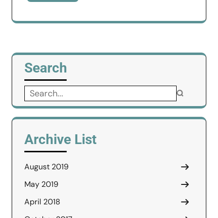
Search
Search
for:
Archive List
August 2019
May 2019
April 2018