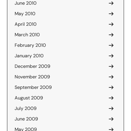
June 2010
May 2010
April 2010
March 2010
February 2010
January 2010
December 2009
November 2009
September 2009
August 2009
July 2009
June 2009
May 2009