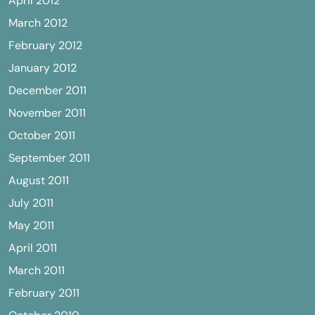
April 2012
March 2012
February 2012
January 2012
December 2011
November 2011
October 2011
September 2011
August 2011
July 2011
May 2011
April 2011
March 2011
February 2011