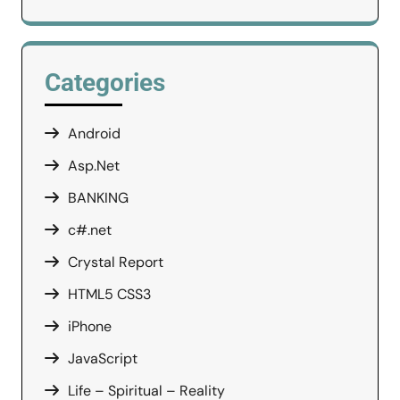
Categories
Android
Asp.Net
BANKING
c#.net
Crystal Report
HTML5 CSS3
iPhone
JavaScript
Life – Spiritual – Reality