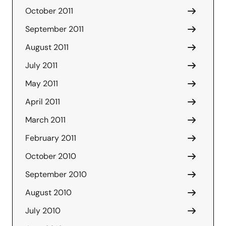
October 2011
September 2011
August 2011
July 2011
May 2011
April 2011
March 2011
February 2011
October 2010
September 2010
August 2010
July 2010