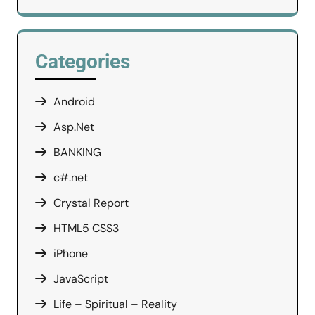
Categories
Android
Asp.Net
BANKING
c#.net
Crystal Report
HTML5 CSS3
iPhone
JavaScript
Life – Spiritual – Reality