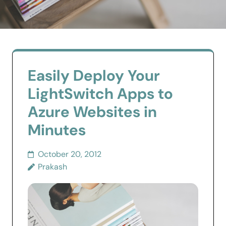
Easily Deploy Your
LightSwitch Apps to
Azure Websites in
Minutes
October 20, 2012
Prakash