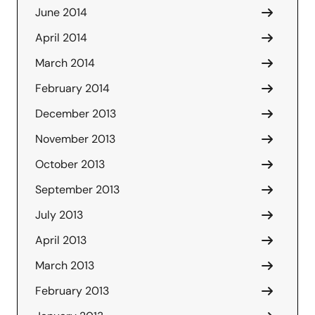
June 2014
April 2014
March 2014
February 2014
December 2013
November 2013
October 2013
September 2013
July 2013
April 2013
March 2013
February 2013