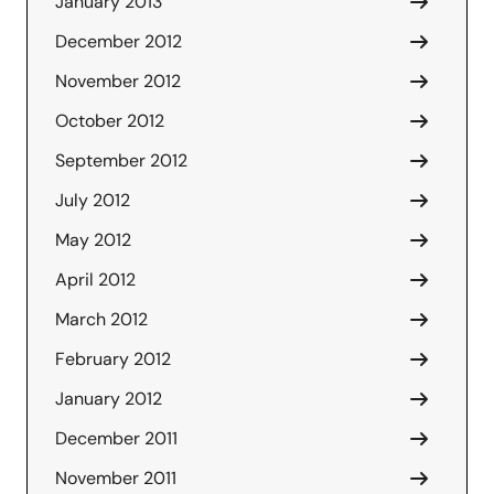
January 2013
December 2012
November 2012
October 2012
September 2012
July 2012
May 2012
April 2012
March 2012
February 2012
January 2012
December 2011
November 2011