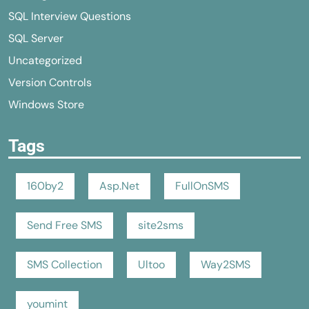
SQL Interview Questions
SQL Server
Uncategorized
Version Controls
Windows Store
Tags
160by2
Asp.Net
FullOnSMS
Send Free SMS
site2sms
SMS Collection
Ultoo
Way2SMS
youmint