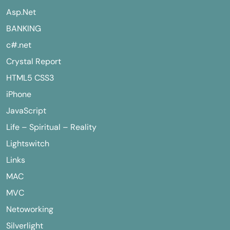
Asp.Net
BANKING
c#.net
Crystal Report
HTML5 CSS3
iPhone
JavaScript
Life – Spiritual – Reality
Lightswitch
Links
MAC
MVC
Netoworking
Silverlight