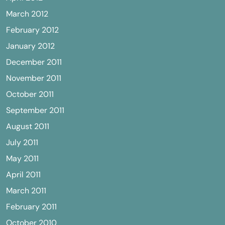
March 2012
February 2012
January 2012
December 2011
November 2011
October 2011
September 2011
August 2011
July 2011
May 2011
April 2011
March 2011
February 2011
October 2010