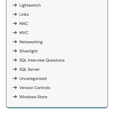
Lightswitch
Links
MAC
MVC
Netoworking
Silverlight
SQL Interview Questions
SQL Server
Uncategorized
Version Controls
Windows Store