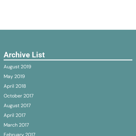
Archive List
August 2019
May 2019
April 2018
October 2017
August 2017
April 2017
March 2017
February 2017