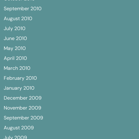
September 2010
August 2010
July 2010
June 2010
May 2010
April 2010
March 2010
February 2010
January 2010
December 2009
November 2009
September 2009
August 2009
July 2009