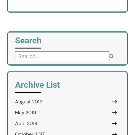
Search
Search
for:
Archive List
August 2019
May 2019
April 2018
October 2017