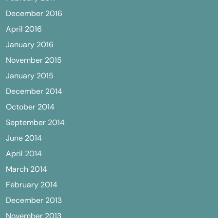
December 2016
April 2016
January 2016
November 2015
January 2015
December 2014
October 2014
September 2014
June 2014
April 2014
March 2014
February 2014
December 2013
November 2013