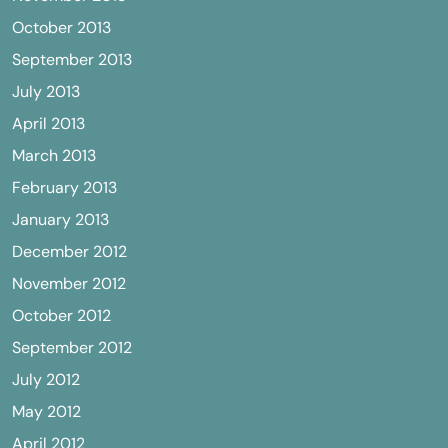
October 2013
September 2013
July 2013
April 2013
March 2013
February 2013
January 2013
December 2012
November 2012
October 2012
September 2012
July 2012
May 2012
April 2012