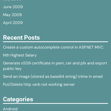
June 2009
May 2009
April 2009
Recent Posts
Create a custom autocomplete control in ASP.NET MVC
Nth Highest Salary
Generate x509 certificate in pem, cer and pfx and export
public key
Send an image (stored as base64 string) inline in email
Put/Delete http verb not working server
Categories
Android