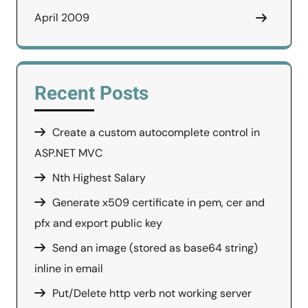
April 2009
Recent Posts
Create a custom autocomplete control in
ASP.NET MVC
Nth Highest Salary
Generate x509 certificate in pem, cer and
pfx and export public key
Send an image (stored as base64 string)
inline in email
Put/Delete http verb not working server