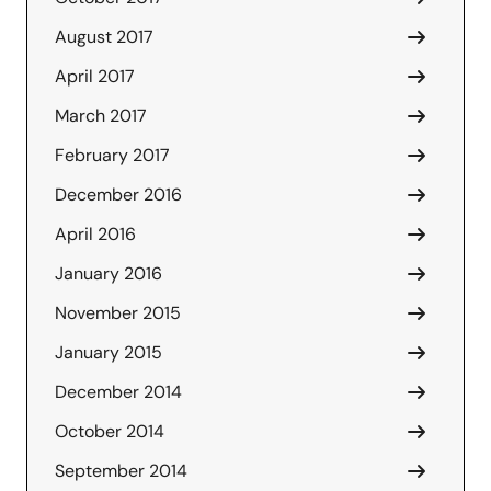
August 2017
April 2017
March 2017
February 2017
December 2016
April 2016
January 2016
November 2015
January 2015
December 2014
October 2014
September 2014