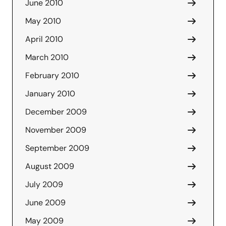
June 2010
May 2010
April 2010
March 2010
February 2010
January 2010
December 2009
November 2009
September 2009
August 2009
July 2009
June 2009
May 2009