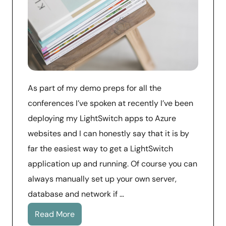
As part of my demo preps for all the
conferences I’ve spoken at recently I’ve been
deploying my LightSwitch apps to Azure
websites and I can honestly say that it is by
far the easiest way to get a LightSwitch
application up and running. Of course you can
always manually set up your own server,
database and network if …
Read More