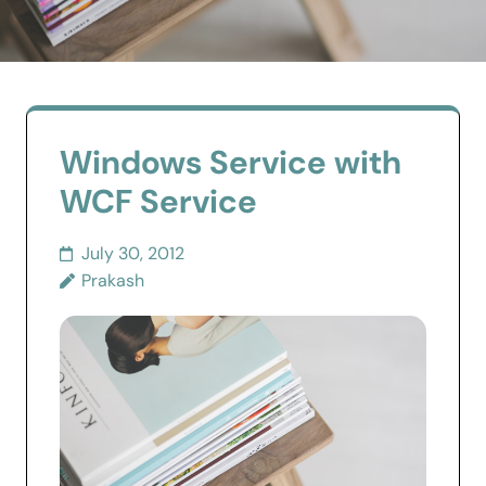
Windows Service with
WCF Service
July 30, 2012
Prakash