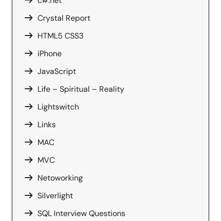
c#.net
Crystal Report
HTML5 CSS3
iPhone
JavaScript
Life – Spiritual – Reality
Lightswitch
Links
MAC
MVC
Netoworking
Silverlight
SQL Interview Questions