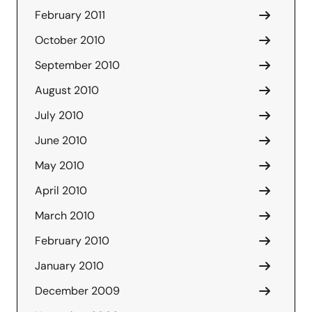
February 2011
October 2010
September 2010
August 2010
July 2010
June 2010
May 2010
April 2010
March 2010
February 2010
January 2010
December 2009