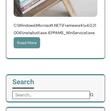
C:\Windows\Microsoft.NET\Framework\v4.0.21
006\installutil.exe IEPPAMS_WinService1.exe
Read More
Search
Search
for: