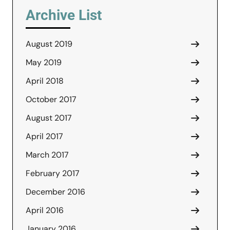
Archive List
August 2019
May 2019
April 2018
October 2017
August 2017
April 2017
March 2017
February 2017
December 2016
April 2016
January 2016