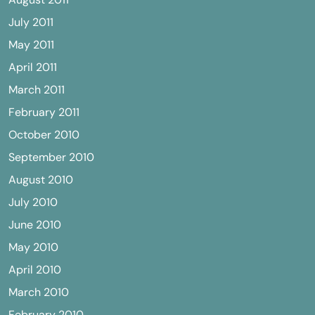
July 2011
May 2011
April 2011
March 2011
February 2011
October 2010
September 2010
August 2010
July 2010
June 2010
May 2010
April 2010
March 2010
February 2010