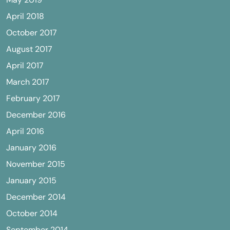
April 2018
October 2017
August 2017
April 2017
March 2017
February 2017
December 2016
April 2016
January 2016
November 2015
January 2015
December 2014
October 2014
September 2014