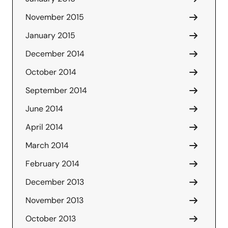
November 2015
January 2015
December 2014
October 2014
September 2014
June 2014
April 2014
March 2014
February 2014
December 2013
November 2013
October 2013