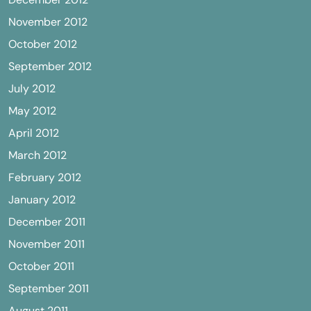
November 2012
October 2012
September 2012
July 2012
May 2012
April 2012
March 2012
February 2012
January 2012
December 2011
November 2011
October 2011
September 2011
August 2011