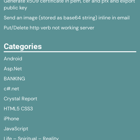
Generate x509 certificate in pem, cer and pfx and export
public key
Send an image (stored as base64 string) inline in email
Put/Delete http verb not working server
Categories
Android
Asp.Net
BANKING
c#.net
Crystal Report
HTML5 CSS3
iPhone
JavaScript
Life – Spiritual – Reality