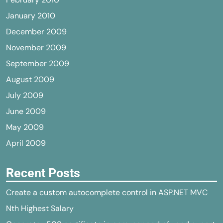
January 2010
December 2009
November 2009
September 2009
August 2009
July 2009
June 2009
May 2009
April 2009
Recent Posts
Create a custom autocomplete control in ASP.NET MVC
Nth Highest Salary