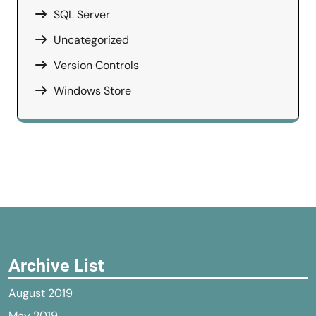
SQL Server
Uncategorized
Version Controls
Windows Store
Archive List
August 2019
May 2019