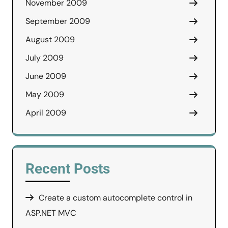
November 2009
September 2009
August 2009
July 2009
June 2009
May 2009
April 2009
Recent Posts
Create a custom autocomplete control in
ASP.NET MVC