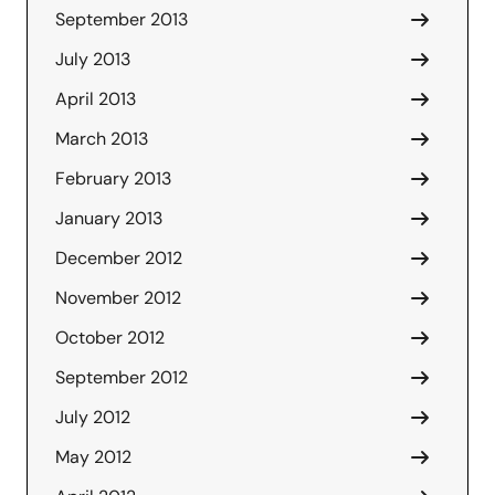
September 2013
July 2013
April 2013
March 2013
February 2013
January 2013
December 2012
November 2012
October 2012
September 2012
July 2012
May 2012