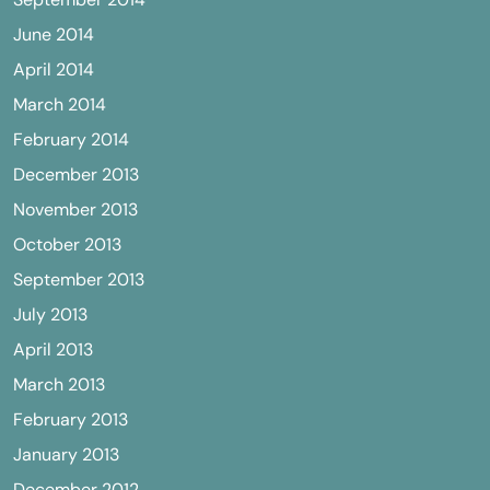
June 2014
April 2014
March 2014
February 2014
December 2013
November 2013
October 2013
September 2013
July 2013
April 2013
March 2013
February 2013
January 2013
December 2012