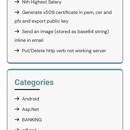
Nth Highest Salary
Generate x509 certificate in pem, cer and
pfx and export public key
Send an image (stored as base64 string)
inline in email
Put/Delete http verb not working server
Categories
Android
Asp.Net
BANKING