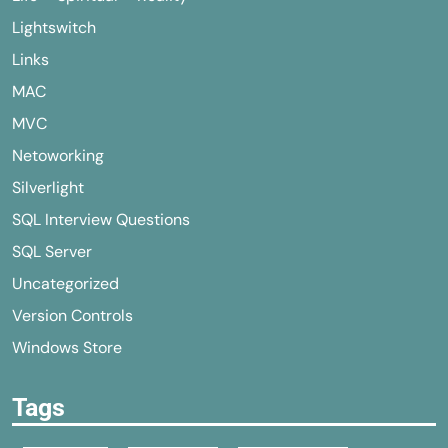
Lightswitch
Links
MAC
MVC
Netoworking
Silverlight
SQL Interview Questions
SQL Server
Uncategorized
Version Controls
Windows Store
Tags