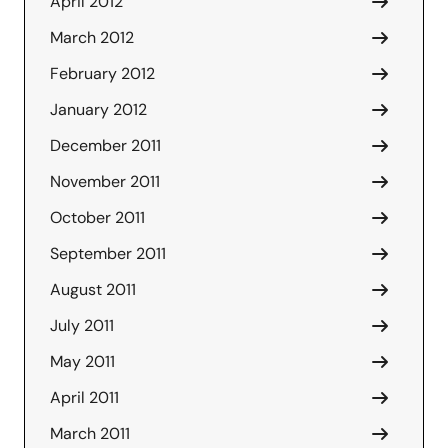
April 2012
March 2012
February 2012
January 2012
December 2011
November 2011
October 2011
September 2011
August 2011
July 2011
May 2011
April 2011
March 2011