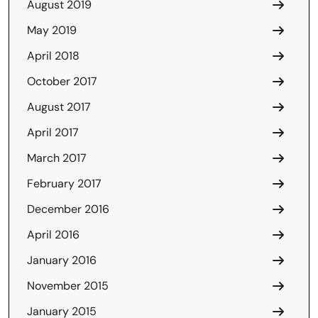
August 2019
May 2019
April 2018
October 2017
August 2017
April 2017
March 2017
February 2017
December 2016
April 2016
January 2016
November 2015
January 2015