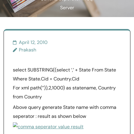
Server
April 12, 2010
Prakash
select SUBSTRING((select ‘,’ + State From State
Where State.Cid = Country.Cid
For xml path(”)),2,1000) as statename, Country
from Country
Above query generate State name with comma
seperator : result as shown below