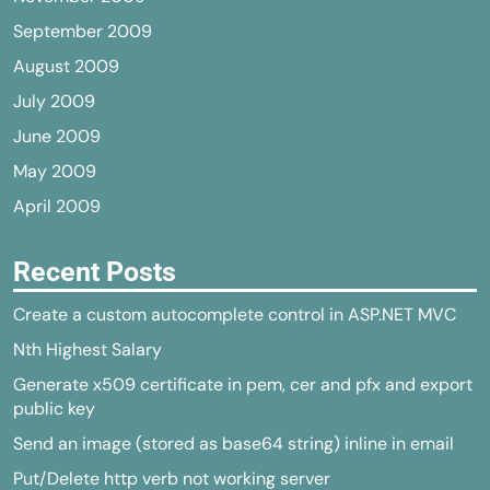
September 2009
August 2009
July 2009
June 2009
May 2009
April 2009
Recent Posts
Create a custom autocomplete control in ASP.NET MVC
Nth Highest Salary
Generate x509 certificate in pem, cer and pfx and export
public key
Send an image (stored as base64 string) inline in email
Put/Delete http verb not working server