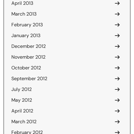
April 2013
March 2013
February 2013
January 2013
December 2012
November 2012
October 2012
September 2012
July 2012
May 2012
April 2012
March 2012
February 2012