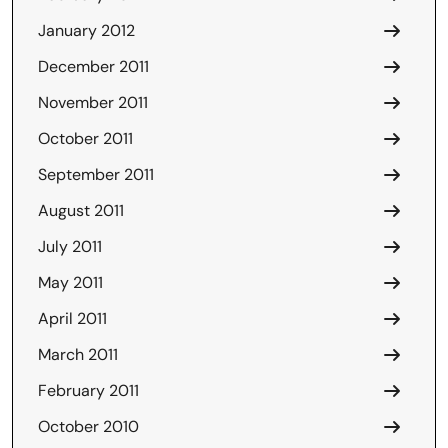
January 2012
December 2011
November 2011
October 2011
September 2011
August 2011
July 2011
May 2011
April 2011
March 2011
February 2011
October 2010