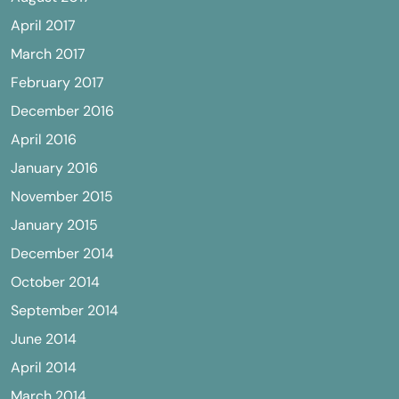
April 2017
March 2017
February 2017
December 2016
April 2016
January 2016
November 2015
January 2015
December 2014
October 2014
September 2014
June 2014
April 2014
March 2014