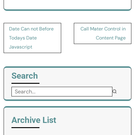
Post
Date Can not Before
Call Mater Control in
navigation
Todays Date
Content Page
Javascript
Search
Search
for:
Archive List