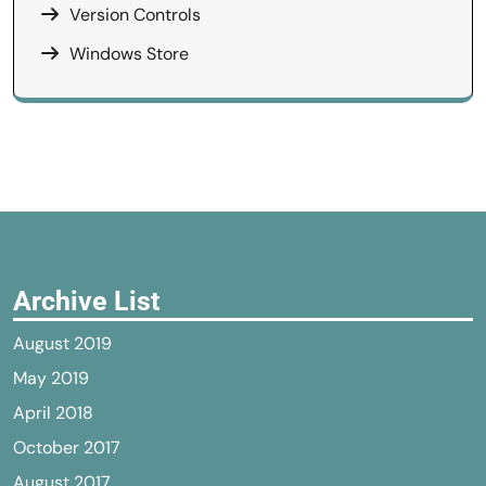
Version Controls
Windows Store
Archive List
August 2019
May 2019
April 2018
October 2017
August 2017