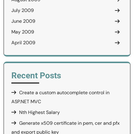
July 2009
June 2009
May 2009
April 2009
Recent Posts
Create a custom autocomplete control in
ASP.NET MVC
Nth Highest Salary
Generate x509 certificate in pem, cer and pfx
and export public key