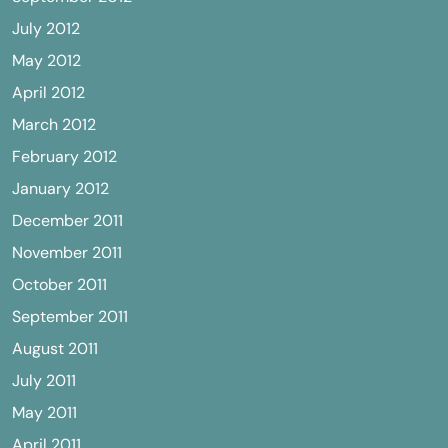
July 2012
May 2012
April 2012
March 2012
February 2012
January 2012
December 2011
November 2011
October 2011
September 2011
August 2011
July 2011
May 2011
April 2011