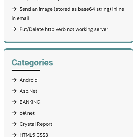
Send an image (stored as base64 string) inline
in email
Put/Delete http verb not working server
Categories
Android
Asp.Net
BANKING
c#.net
Crystal Report
HTML5 CSS3