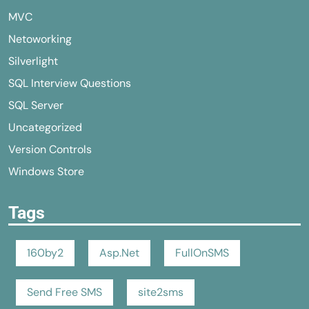
MVC
Netoworking
Silverlight
SQL Interview Questions
SQL Server
Uncategorized
Version Controls
Windows Store
Tags
160by2
Asp.Net
FullOnSMS
Send Free SMS
site2sms