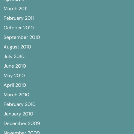
March 2011
February 2011
October 2010
September 2010
August 2010
July 2010
June 2010
May 2010
April 2010
March 2010
February 2010
January 2010
December 2009
November 2009