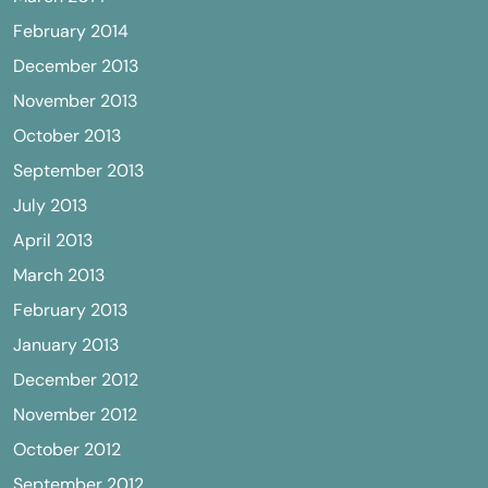
February 2014
December 2013
November 2013
October 2013
September 2013
July 2013
April 2013
March 2013
February 2013
January 2013
December 2012
November 2012
October 2012
September 2012