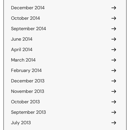
December 2014
October 2014
September 2014
June 2014
April 2014
March 2014
February 2014
December 2013
November 2013
October 2013
September 2013
July 2013