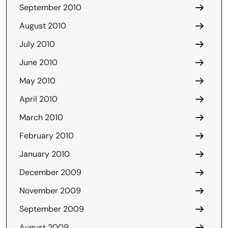
September 2010
August 2010
July 2010
June 2010
May 2010
April 2010
March 2010
February 2010
January 2010
December 2009
November 2009
September 2009
August 2009