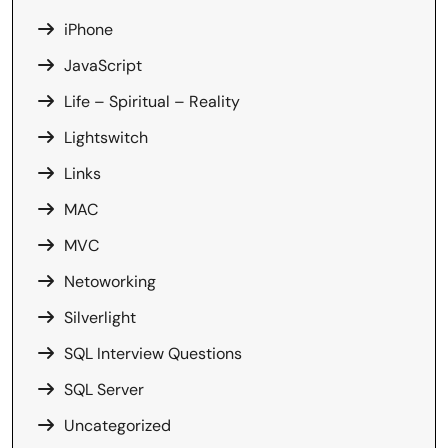
iPhone
JavaScript
Life – Spiritual – Reality
Lightswitch
Links
MAC
MVC
Netoworking
Silverlight
SQL Interview Questions
SQL Server
Uncategorized