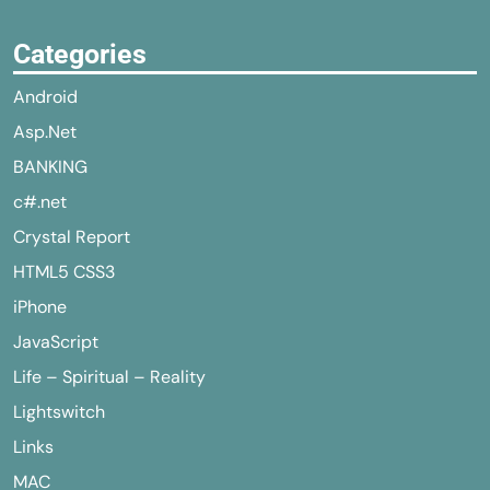
Categories
Android
Asp.Net
BANKING
c#.net
Crystal Report
HTML5 CSS3
iPhone
JavaScript
Life – Spiritual – Reality
Lightswitch
Links
MAC