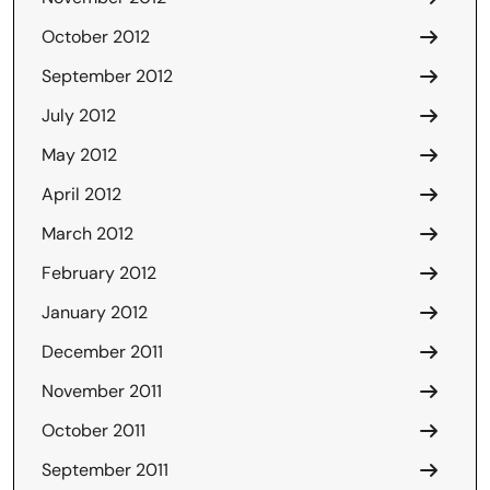
October 2012
September 2012
July 2012
May 2012
April 2012
March 2012
February 2012
January 2012
December 2011
November 2011
October 2011
September 2011