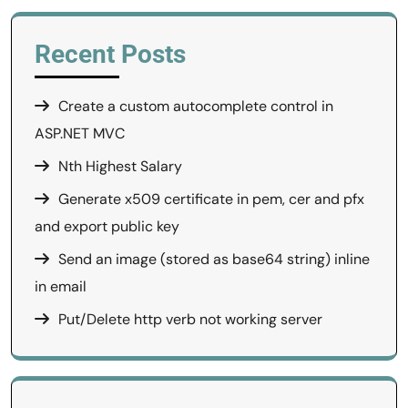
Recent Posts
Create a custom autocomplete control in
ASP.NET MVC
Nth Highest Salary
Generate x509 certificate in pem, cer and pfx
and export public key
Send an image (stored as base64 string) inline
in email
Put/Delete http verb not working server