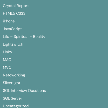
Crystal Report
HTML5 CSS3
iPhone
JavaScript
Life – Spiritual – Reality
Lightswitch
Links
MAC
MVC
Netoworking
Silverlight
SQL Interview Questions
SQL Server
Uncategorized