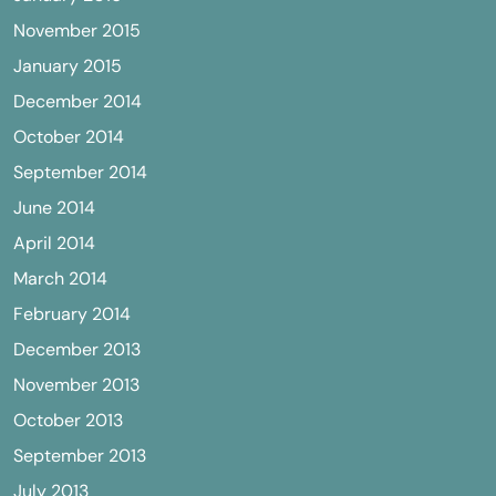
November 2015
January 2015
December 2014
October 2014
September 2014
June 2014
April 2014
March 2014
February 2014
December 2013
November 2013
October 2013
September 2013
July 2013