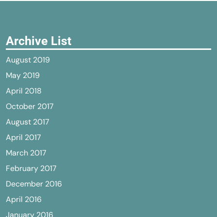
Archive List
August 2019
May 2019
April 2018
October 2017
August 2017
April 2017
March 2017
February 2017
December 2016
April 2016
January 2016