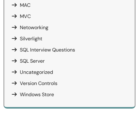
MAC
MVC
Netoworking
Silverlight
SQL Interview Questions
SQL Server
Uncategorized
Version Controls
Windows Store