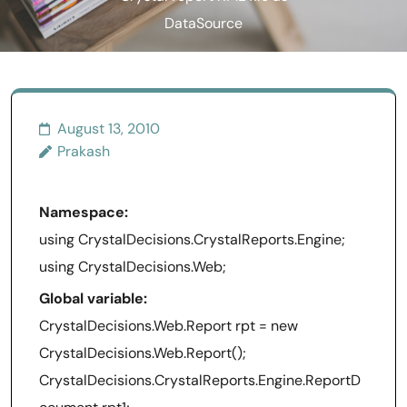
DataSource
August 13, 2010
Prakash
Namespace:
using CrystalDecisions.CrystalReports.Engine;
using CrystalDecisions.Web;
Global variable:
CrystalDecisions.Web.Report rpt = new
CrystalDecisions.Web.Report();
CrystalDecisions.CrystalReports.Engine.ReportD