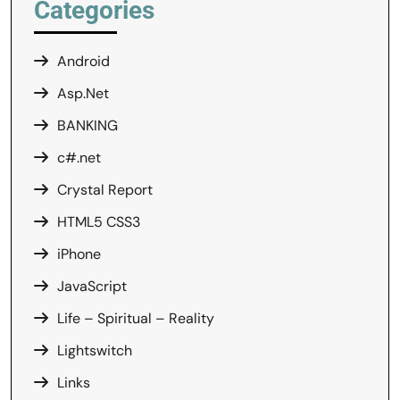
Categories
Android
Asp.Net
BANKING
c#.net
Crystal Report
HTML5 CSS3
iPhone
JavaScript
Life – Spiritual – Reality
Lightswitch
Links