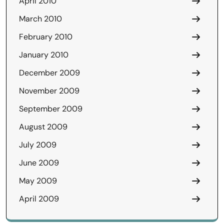
April 2010
March 2010
February 2010
January 2010
December 2009
November 2009
September 2009
August 2009
July 2009
June 2009
May 2009
April 2009