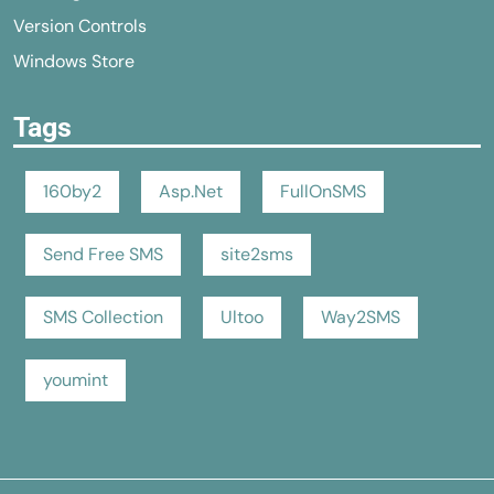
Version Controls
Windows Store
Tags
160by2
Asp.Net
FullOnSMS
Send Free SMS
site2sms
SMS Collection
Ultoo
Way2SMS
youmint