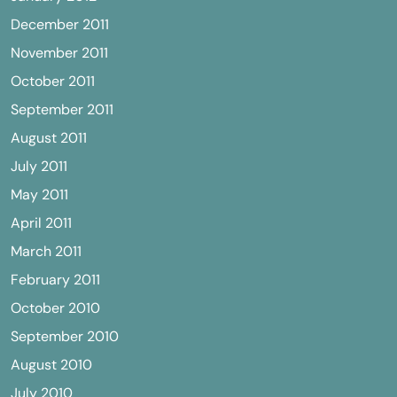
December 2011
November 2011
October 2011
September 2011
August 2011
July 2011
May 2011
April 2011
March 2011
February 2011
October 2010
September 2010
August 2010
July 2010