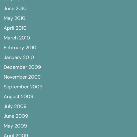
June 2010
May 2010
April 2010
March 2010
February 2010
January 2010
December 2009
November 2009
September 2009
August 2009
July 2009
June 2009
May 2009
April 2009