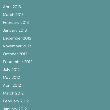
April 2013
March 2013
February 2013
January 2013
December 2012
November 2012
October 2012
September 2012
July 2012
May 2012
April 2012
March 2012
February 2012
January 2012