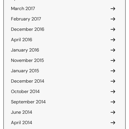
March 2017
February 2017
December 2016
April 2016
January 2016
November 2015
January 2015
December 2014
October 2014
September 2014
June 2014
April 2014