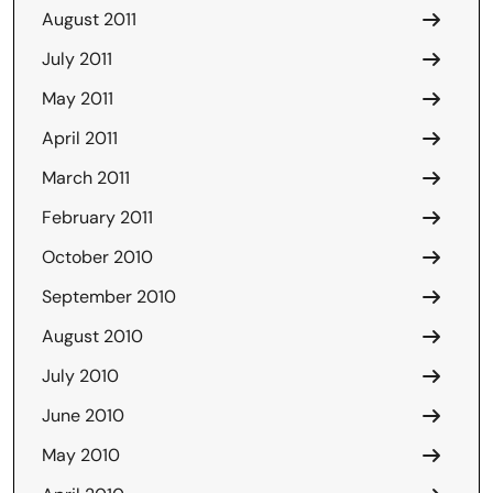
August 2011
July 2011
May 2011
April 2011
March 2011
February 2011
October 2010
September 2010
August 2010
July 2010
June 2010
May 2010