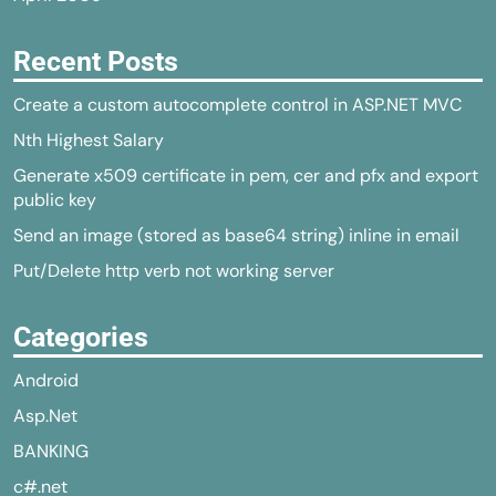
Recent Posts
Create a custom autocomplete control in ASP.NET MVC
Nth Highest Salary
Generate x509 certificate in pem, cer and pfx and export
public key
Send an image (stored as base64 string) inline in email
Put/Delete http verb not working server
Categories
Android
Asp.Net
BANKING
c#.net