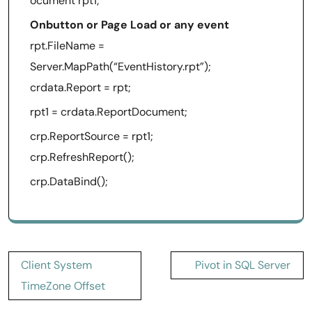
ocument rpt1;
Onbutton or Page Load or any event
rpt.FileName =
Server.MapPath(“EventHistory.rpt”);
crdata.Report = rpt;
rpt1 = crdata.ReportDocument;
crp.ReportSource = rpt1;
crp.RefreshReport();
crp.DataBind();
Post
Client System
Pivot in SQL Server
navigation
TimeZone Offset