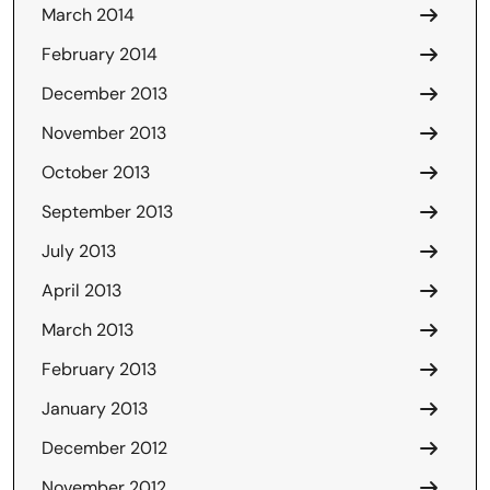
March 2014
February 2014
December 2013
November 2013
October 2013
September 2013
July 2013
April 2013
March 2013
February 2013
January 2013
December 2012
November 2012