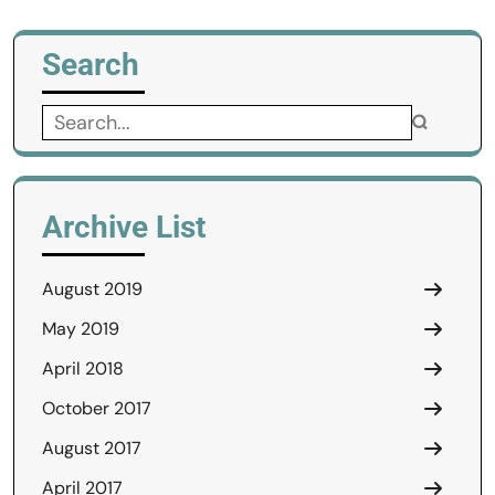
Search
Search
for:
Archive List
August 2019
May 2019
April 2018
October 2017
August 2017
April 2017