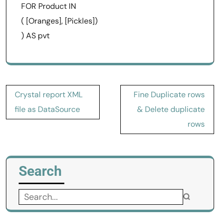
FOR Product IN
( [Oranges], [Pickles])
) AS pvt
Post
Crystal report XML
Fine Duplicate rows
navigation
file as DataSource
& Delete duplicate
rows
Search
Search
for: