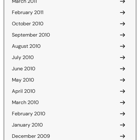
March 2011
February 2011
October 2010
September 2010
August 2010
July 2010
June 2010
May 2010
April 2010
March 2010
February 2010
January 2010
December 2009