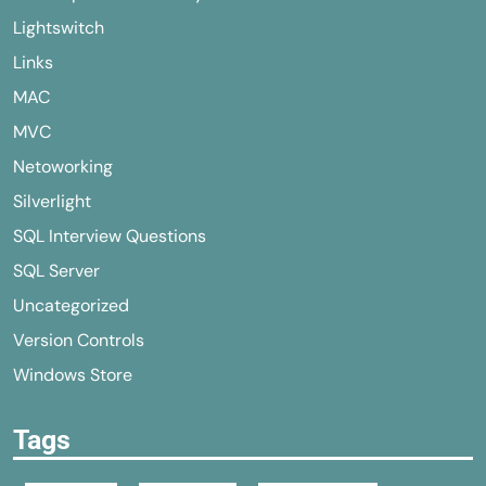
Lightswitch
Links
MAC
MVC
Netoworking
Silverlight
SQL Interview Questions
SQL Server
Uncategorized
Version Controls
Windows Store
Tags