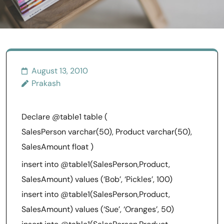
August 13, 2010
Prakash
Declare @table1 table (
SalesPerson varchar(50), Product varchar(50),
SalesAmount float )
insert into @table1(SalesPerson,Product,
SalesAmount) values (‘Bob’, ‘Pickles’, 100)
insert into @table1(SalesPerson,Product,
SalesAmount) values (‘Sue’, ‘Oranges’, 50)