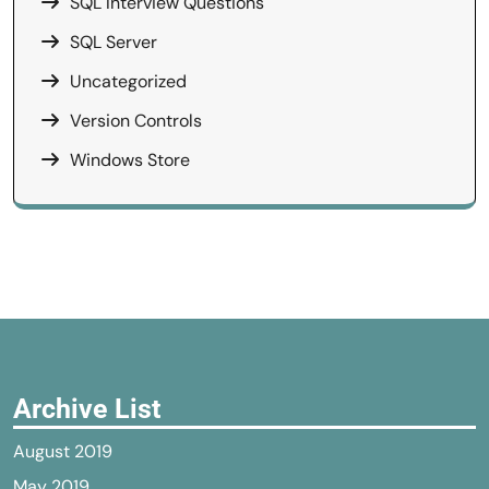
SQL Interview Questions
SQL Server
Uncategorized
Version Controls
Windows Store
Archive List
August 2019
May 2019