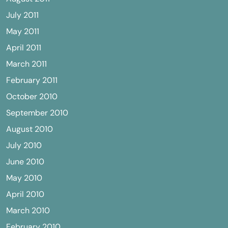
July 2011
May 2011
April 2011
March 2011
February 2011
October 2010
September 2010
August 2010
July 2010
June 2010
May 2010
April 2010
March 2010
February 2010