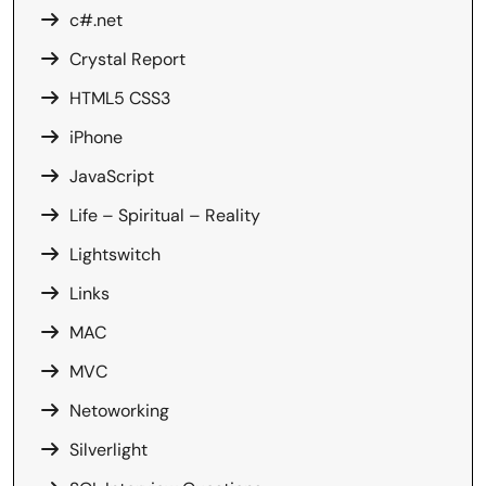
c#.net
Crystal Report
HTML5 CSS3
iPhone
JavaScript
Life – Spiritual – Reality
Lightswitch
Links
MAC
MVC
Netoworking
Silverlight