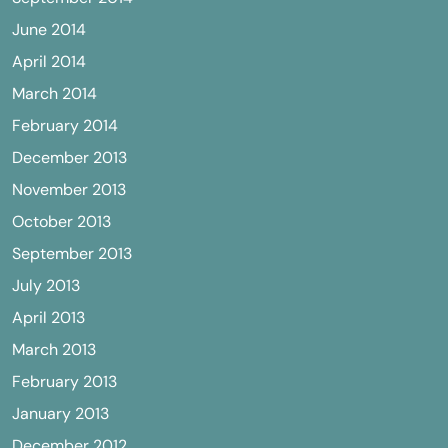
June 2014
April 2014
March 2014
February 2014
December 2013
November 2013
October 2013
September 2013
July 2013
April 2013
March 2013
February 2013
January 2013
December 2012