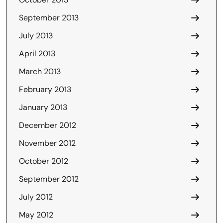
September 2013
July 2013
April 2013
March 2013
February 2013
January 2013
December 2012
November 2012
October 2012
September 2012
July 2012
May 2012