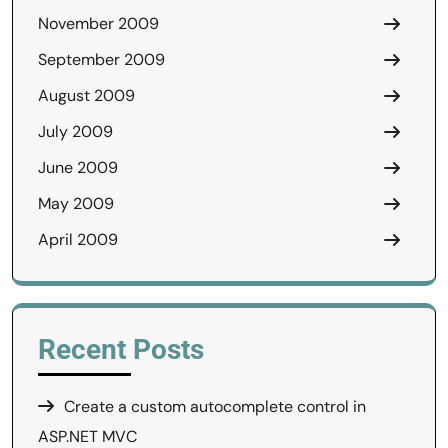
November 2009
September 2009
August 2009
July 2009
June 2009
May 2009
April 2009
Recent Posts
Create a custom autocomplete control in
ASP.NET MVC