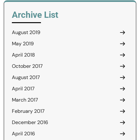
Archive List
August 2019
May 2019
April 2018
October 2017
August 2017
April 2017
March 2017
February 2017
December 2016
April 2016