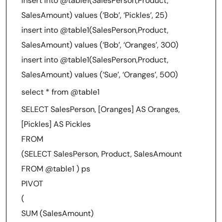
insert into @table1(SalesPerson,Product,
SalesAmount) values (‘Bob’, ‘Pickles’, 25)
insert into @table1(SalesPerson,Product,
SalesAmount) values (‘Bob’, ‘Oranges’, 300)
insert into @table1(SalesPerson,Product,
SalesAmount) values (‘Sue’, ‘Oranges’, 500)
select * from @table1
SELECT SalesPerson, [Oranges] AS Oranges,
[Pickles] AS Pickles
FROM
(SELECT SalesPerson, Product, SalesAmount
FROM @table1 ) ps
PIVOT
(
SUM (SalesAmount)