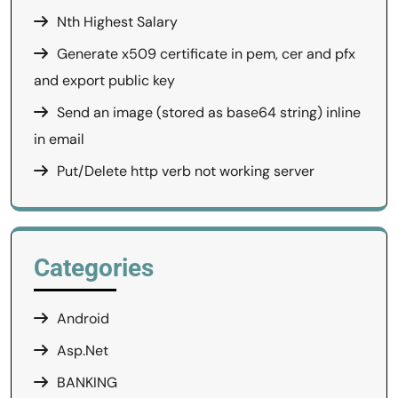
Nth Highest Salary
Generate x509 certificate in pem, cer and pfx
and export public key
Send an image (stored as base64 string) inline
in email
Put/Delete http verb not working server
Categories
Android
Asp.Net
BANKING