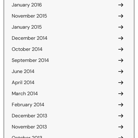
January 2016
November 2015
January 2015
December 2014
October 2014
September 2014
June 2014
April 2014
March 2014
February 2014
December 2013
November 2013
October 2013