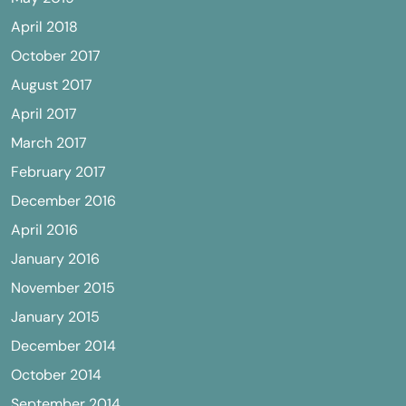
April 2018
October 2017
August 2017
April 2017
March 2017
February 2017
December 2016
April 2016
January 2016
November 2015
January 2015
December 2014
October 2014
September 2014