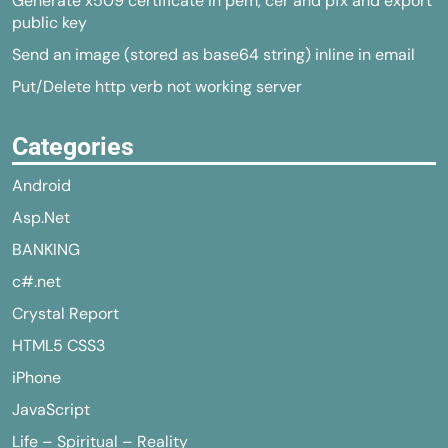
Generate x509 certificate in pem, cer and pfx and export
public key
Send an image (stored as base64 string) inline in email
Put/Delete http verb not working server
Categories
Android
Asp.Net
BANKING
c#.net
Crystal Report
HTML5 CSS3
iPhone
JavaScript
Life – Spiritual – Reality