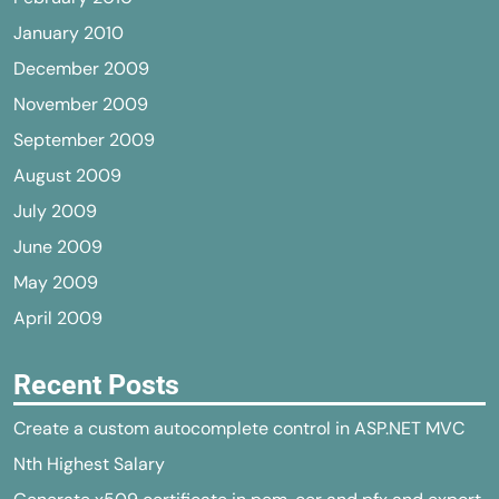
January 2010
December 2009
November 2009
September 2009
August 2009
July 2009
June 2009
May 2009
April 2009
Recent Posts
Create a custom autocomplete control in ASP.NET MVC
Nth Highest Salary