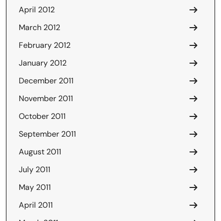
April 2012
March 2012
February 2012
January 2012
December 2011
November 2011
October 2011
September 2011
August 2011
July 2011
May 2011
April 2011