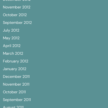
November 2012
October 2012
September 2012
July 2012
May 2012
April 2012
March 2012
February 2012
January 2012
December 2011
November 2011
October 2011
September 2011
August 2011