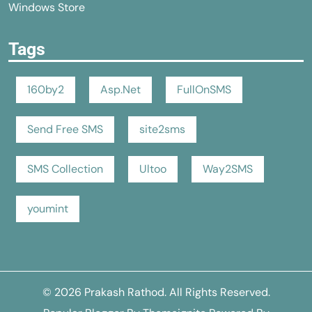
Windows Store
Tags
160by2
Asp.Net
FullOnSMS
Send Free SMS
site2sms
SMS Collection
Ultoo
Way2SMS
youmint
© 2026
Prakash Rathod
. All Rights Reserved.