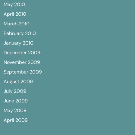
May 2010
April 2010
March 2010
February 2010
January 2010
December 2009
November 2009
September 2009
August 2009
July 2009
June 2009
May 2009
April 2009