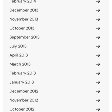
February 2014
December 2013
November 2013
October 2013
September 2013
July 2013
April 2013
March 2013
February 2013
January 2013
December 2012
November 2012
October 2012