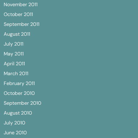
November 2011
October 2011
September 2011
August 2011
July 2011
May 2011
April 2011
March 2011
February 2011
October 2010
September 2010
August 2010
July 2010
June 2010