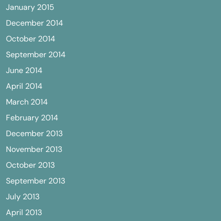
January 2015
December 2014
October 2014
September 2014
June 2014
April 2014
March 2014
February 2014
December 2013
November 2013
October 2013
September 2013
July 2013
April 2013