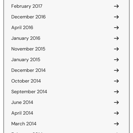
February 2017
December 2016
April 2016
January 2016
November 2015
January 2015
December 2014
October 2014
September 2014
June 2014
April 2014
March 2014