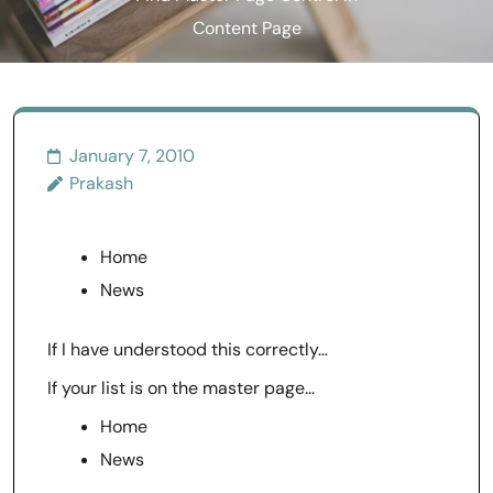
Content Page
January 7, 2010
Prakash
Home
News
If I have understood this correctly…
If your list is on the master page…
Home
News