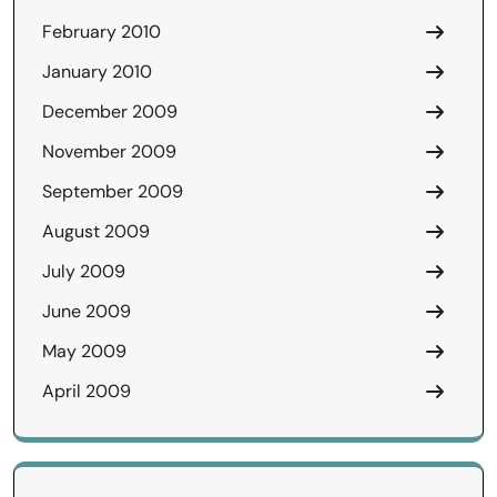
February 2010
January 2010
December 2009
November 2009
September 2009
August 2009
July 2009
June 2009
May 2009
April 2009