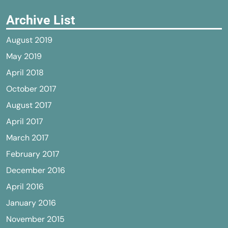
Archive List
August 2019
May 2019
April 2018
October 2017
August 2017
April 2017
March 2017
February 2017
December 2016
April 2016
January 2016
November 2015