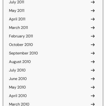
July 2011
May 2011
April 2011
March 2011
February 2011
October 2010
September 2010
August 2010
July 2010
June 2010
May 2010
April 2010
March 2010