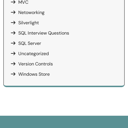
MVC
Netoworking
Silverlight
SQL Interview Questions
SQL Server
Uncategorized
Version Controls
Windows Store