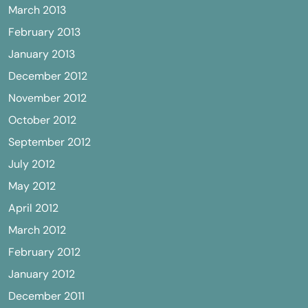
March 2013
February 2013
January 2013
December 2012
November 2012
October 2012
September 2012
July 2012
May 2012
April 2012
March 2012
February 2012
January 2012
December 2011