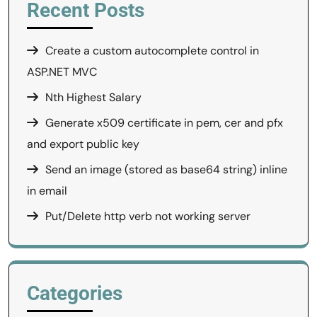
Recent Posts
Create a custom autocomplete control in
ASP.NET MVC
Nth Highest Salary
Generate x509 certificate in pem, cer and pfx
and export public key
Send an image (stored as base64 string) inline
in email
Put/Delete http verb not working server
Categories