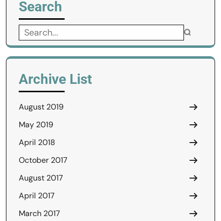
Search
Search
for:
Archive List
August 2019
May 2019
April 2018
October 2017
August 2017
April 2017
March 2017