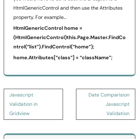
HtmlGenericControl and then use the Attributes
property. For example…
HtmlGenericControl home =
(HtmlGenericControl)this.Page.Master.FindCo
ntrol(“list”).FindControl(“home”);
home.Attributes[“class”] = “className”;
Post
Javascript
Date Comparision
navigation
Validation in
Javascript
Gridview
Validation