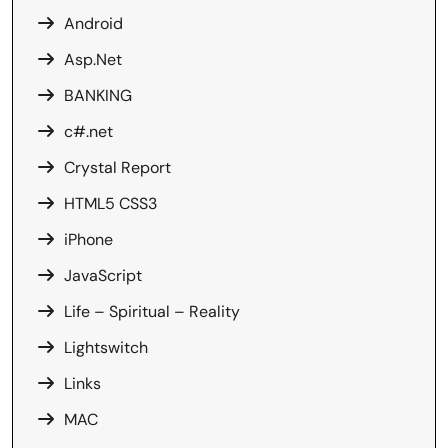
Android
Asp.Net
BANKING
c#.net
Crystal Report
HTML5 CSS3
iPhone
JavaScript
Life – Spiritual – Reality
Lightswitch
Links
MAC