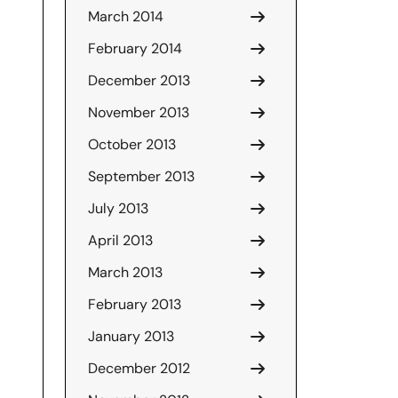
March 2014
February 2014
December 2013
November 2013
October 2013
September 2013
July 2013
April 2013
March 2013
February 2013
January 2013
December 2012