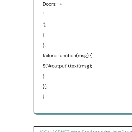
Doors: ‘ +
‘
‘);
}
},
failure: function(msg) {
$(‘#output’).text(msg);
}
});
}
Post