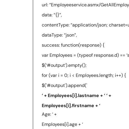
url: “Employeeservice.asmx/GetAllEmploy
data: “{}”,
contentType: “application/json; charset=u
dataType: “json”,
success: function(response) {
var Employees = (typeof response.d) == ‘str
$(‘#output’).empty();
for (var i = 0; i < Employees.length; i++) {
$('#output').append('
‘ + Employees[i].lastname + ‘ ‘ +
Employees[i].firstname + ‘
Age: ‘ +
Employees[i].age + ‘