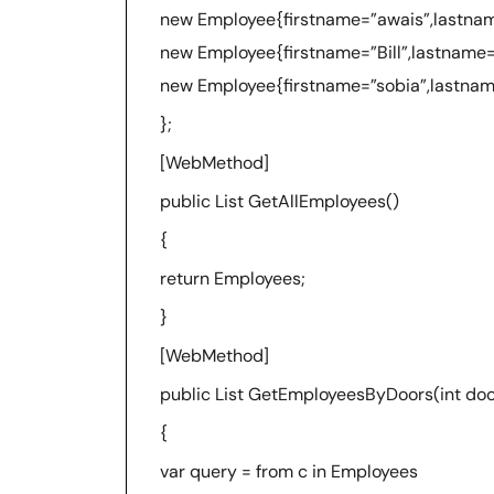
new Employee{firstname=”awais”,lastna
new Employee{firstname=”Bill”,lastname
new Employee{firstname=”sobia”,lastna
};
[WebMethod]
public List GetAllEmployees()
{
return Employees;
}
[WebMethod]
public List GetEmployeesByDoors(int doo
{
var query = from c in Employees