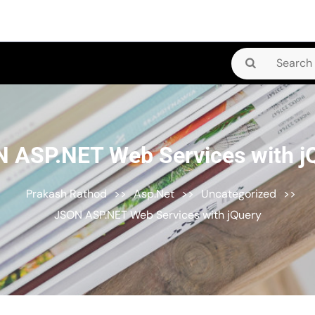
Search
for:
 ASP.NET Web Services with j
Prakash Rathod
>>
Asp.Net
>>
Uncategorized
>>
JSON ASP.NET Web Services with jQuery