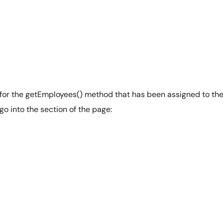
 for the getEmployees() method that has been assigned to th
 go into the section of the page: