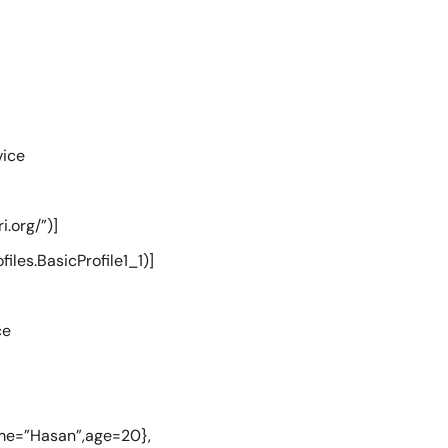
vice
.org/”)]
les.BasicProfile1_1)]
ce
me=”Hasan”,age=20},