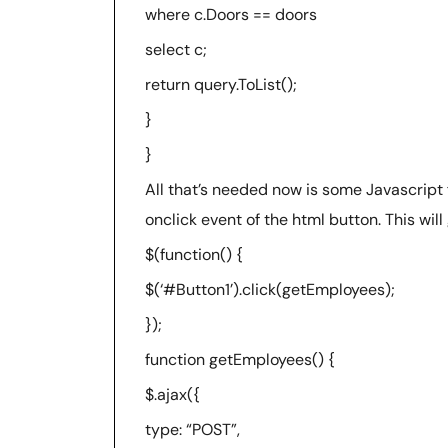
where c.Doors == doors
select c;
return query.ToList();
}
}
All that’s needed now is some Javascript
onclick event of the html button. This will
$(function() {
$(‘#Button1’).click(getEmployees);
});
function getEmployees() {
$.ajax({
type: “POST”,