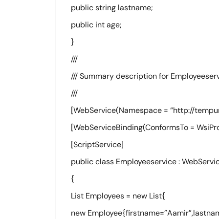
public string lastname;
public int age;
}
///
/// Summary description for Employeeser
///
[WebService(Namespace = “http://tempuri
[WebServiceBinding(ConformsTo = WsiProfi
[ScriptService]
public class Employeeservice : WebServi
{
List Employees = new List{
new Employee{firstname=”Aamir”,lastna