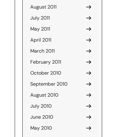
August 2011
July 2011
May 2011
April 2011
March 2011
February 2011
October 2010
September 2010
August 2010
July 2010
June 2010
May 2010