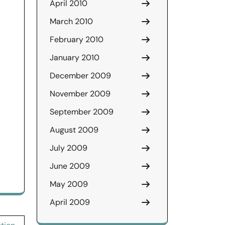
April 2010
March 2010
February 2010
January 2010
December 2009
November 2009
September 2009
August 2009
July 2009
June 2009
May 2009
April 2009