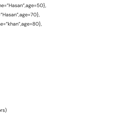
me=”Hasan”,age=50},
=”Hasan”,age=70},
me=”khan”,age=80},
rs)