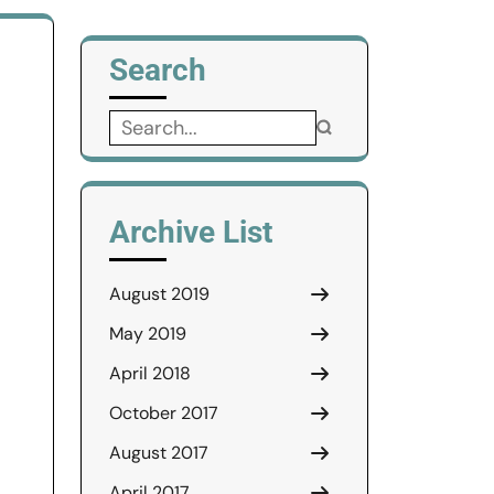
Search
Search
for:
Archive List
August 2019
May 2019
April 2018
October 2017
August 2017
April 2017