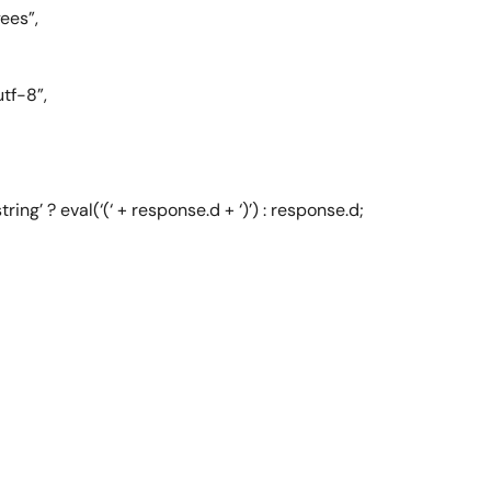
ees”,
tf-8”,
ing’ ? eval(‘(‘ + response.d + ‘)’) : response.d;