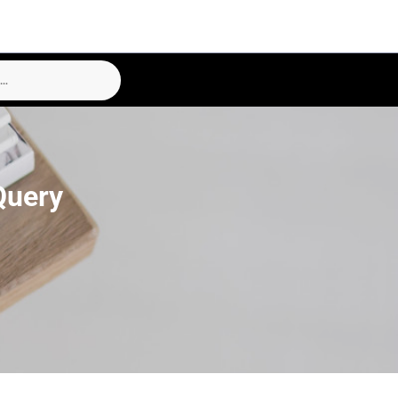
Query