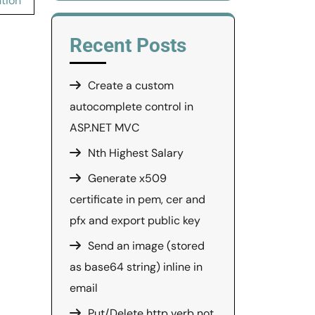
ntion
Recent Posts
Create a custom
autocomplete control in
ASP.NET MVC
Nth Highest Salary
Generate x509
certificate in pem, cer and
pfx and export public key
Send an image (stored
as base64 string) inline in
email
Put/Delete http verb not