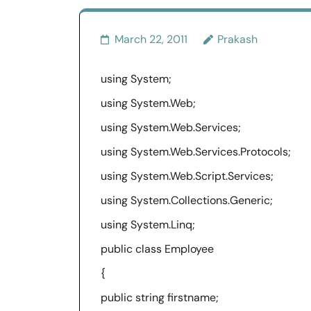
March 22, 2011
Prakash
using System;
using System.Web;
using System.Web.Services;
using System.Web.Services.Protocols;
using System.Web.Script.Services;
using System.Collections.Generic;
using System.Linq;
public class Employee
{
public string firstname;