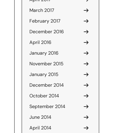
March 2017
February 2017
December 2016
April 2016
January 2016
November 2015
January 2015
December 2014
October 2014
September 2014
June 2014
April 2014