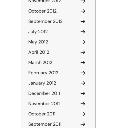
November 2012
October 2012
September 2012
July 2012
May 2012
April 2012
e
March 2012
February 2012
January 2012
December 2011
November 2011
October 2011
September 2011