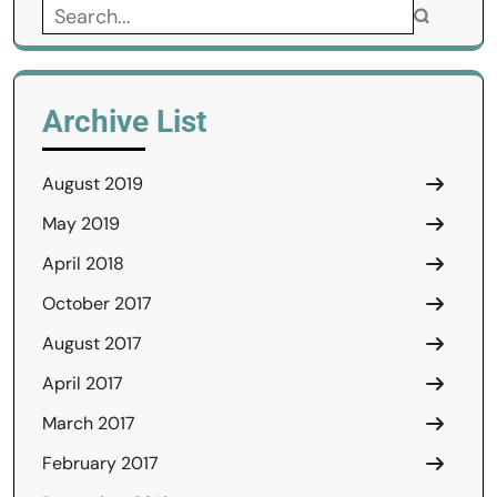
Search
for:
Archive List
August 2019
May 2019
April 2018
October 2017
August 2017
April 2017
March 2017
February 2017