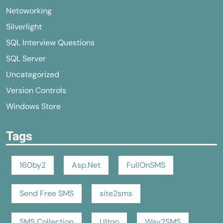
Netoworking
Silverlight
SQL Interview Questions
SQL Server
Uncategorized
Version Controls
Windows Store
Tags
160by2
Asp.Net
FullOnSMS
Send Free SMS
site2sms
SMS Collection
Ultoo
Way2SMS