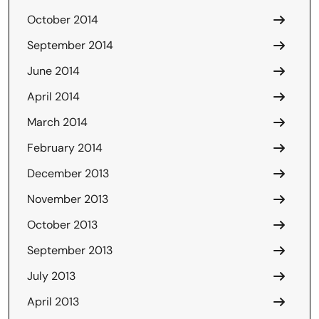
October 2014
September 2014
June 2014
April 2014
March 2014
February 2014
December 2013
November 2013
October 2013
September 2013
July 2013
April 2013