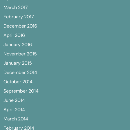
March 2017
February 2017
December 2016
April 2016
January 2016
November 2015
January 2015
December 2014
October 2014
September 2014
June 2014
April 2014
March 2014
February 2014