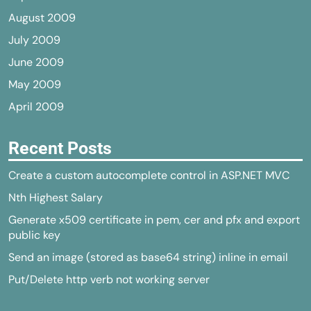
August 2009
July 2009
June 2009
May 2009
April 2009
Recent Posts
Create a custom autocomplete control in ASP.NET MVC
Nth Highest Salary
Generate x509 certificate in pem, cer and pfx and export
public key
Send an image (stored as base64 string) inline in email
Put/Delete http verb not working server