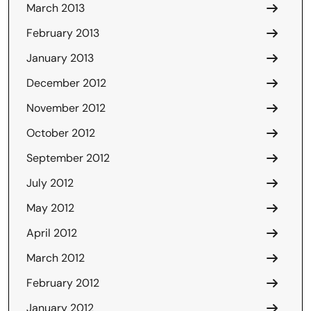
March 2013
February 2013
January 2013
December 2012
November 2012
October 2012
September 2012
July 2012
May 2012
April 2012
March 2012
February 2012
January 2012