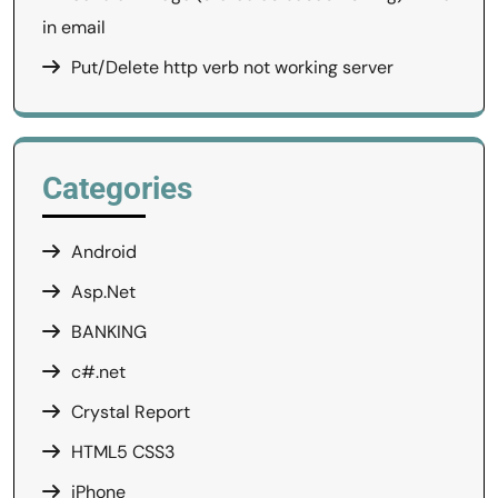
in email
Put/Delete http verb not working server
Categories
Android
Asp.Net
BANKING
c#.net
Crystal Report
HTML5 CSS3
iPhone