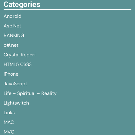
Categories
Android
Asp.Net
BANKING
c#.net
Crystal Report
HTML5 CSS3
iPhone
JavaScript
Life – Spiritual – Reality
Lightswitch
Links
MAC
MVC