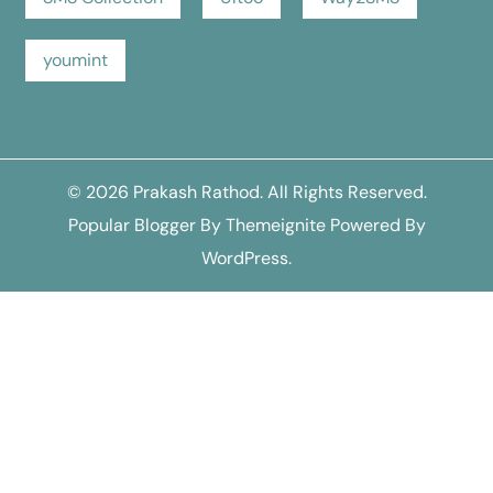
youmint
© 2026
Prakash Rathod
. All Rights Reserved.
Popular Blogger
By
Themeignite
Powered By
WordPress
.