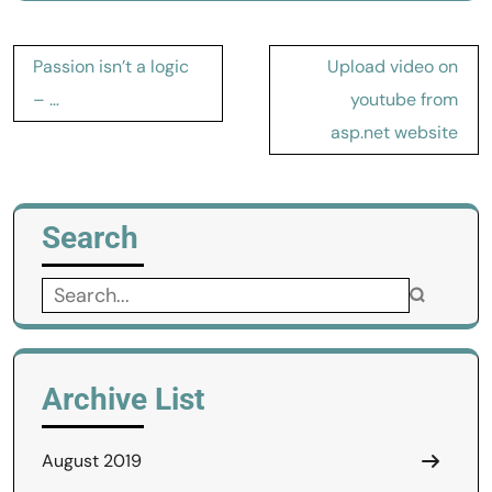
Post
Passion isn’t a logic
Upload video on
navigation
– …
youtube from
asp.net website
Search
Search
for:
Archive List
August 2019