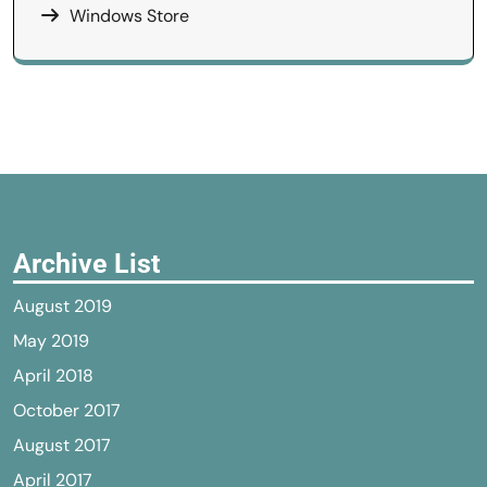
Windows Store
Archive List
August 2019
May 2019
April 2018
October 2017
August 2017
April 2017