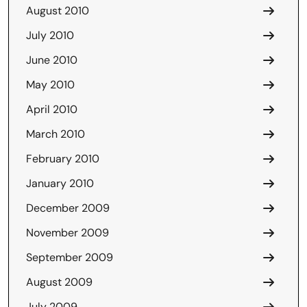
August 2010
July 2010
June 2010
May 2010
April 2010
March 2010
February 2010
January 2010
December 2009
November 2009
September 2009
August 2009
July 2009