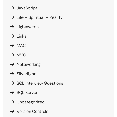
JavaScript
Life – Spiritual – Reality
Lightswitch
Links
MAC
MVC
Netoworking
Silverlight
SQL Interview Questions
SQL Server
Uncategorized
Version Controls