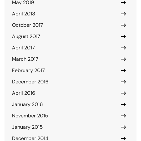
May 2019
April 2018
October 2017
August 2017
April 2017
March 2017
February 2017
December 2016
April 2016
January 2016
November 2015
January 2015
December 2014