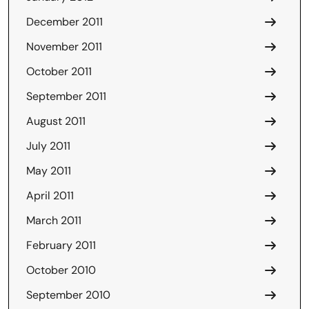
December 2011
November 2011
October 2011
September 2011
August 2011
July 2011
May 2011
April 2011
March 2011
February 2011
October 2010
September 2010