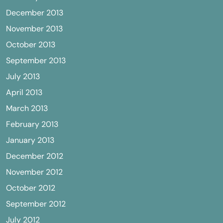
December 2013
November 2013
October 2013
September 2013
July 2013
April 2013
March 2013
February 2013
January 2013
December 2012
November 2012
October 2012
September 2012
July 2012