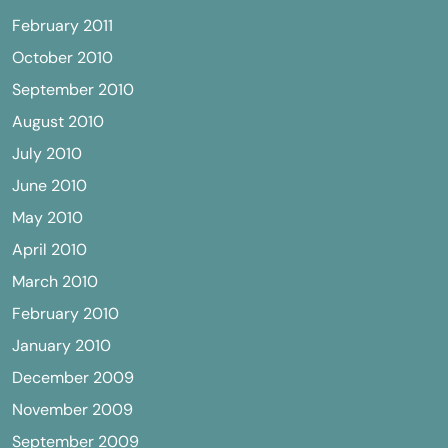
February 2011
October 2010
September 2010
August 2010
July 2010
June 2010
May 2010
April 2010
March 2010
February 2010
January 2010
December 2009
November 2009
September 2009