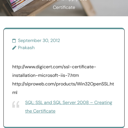
Certificate
September 30, 2012
Prakash
http://www.digicert.com/ssl-certificate-
installation-microsoft-iis-7.htm
http://slproweb.com/products/Win32OpenSSL.ht
ml
SQL: SSL and SQL Server 2008 – Creating
the Certificate