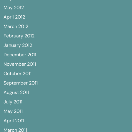
May 2012
April 2012
March 2012
February 2012
January 2012
December 2011
November 2011
October 2011
September 2011
August 2011
July 2011
May 2011
April 2011
March 2011