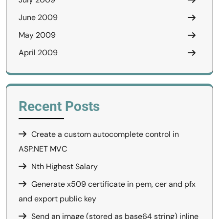
June 2009
May 2009
April 2009
Recent Posts
Create a custom autocomplete control in
ASP.NET MVC
Nth Highest Salary
Generate x509 certificate in pem, cer and pfx
and export public key
Send an image (stored as base64 string) inline