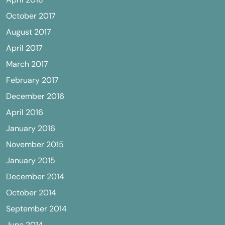
October 2017
August 2017
April 2017
March 2017
February 2017
December 2016
April 2016
January 2016
November 2015
January 2015
December 2014
October 2014
September 2014
June 2014