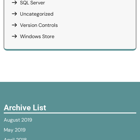
SQL Server
Uncategorized
Version Controls
Windows Store
Archive List
August 2019
May 2019
April 2018