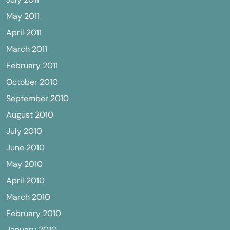
May 2011
April 2011
March 2011
February 2011
October 2010
September 2010
August 2010
July 2010
June 2010
May 2010
April 2010
March 2010
February 2010
January 2010