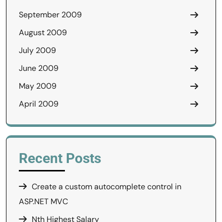
September 2009
August 2009
July 2009
June 2009
May 2009
April 2009
Recent Posts
Create a custom autocomplete control in
ASP.NET MVC
Nth Highest Salary