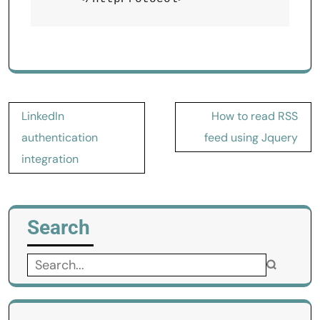
Post
LinkedIn
How to read RSS
navigation
authentication
feed using Jquery
integration
Search
Search
for: