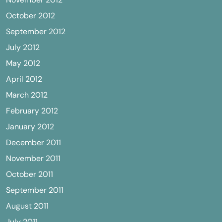
October 2012
September 2012
July 2012
May 2012
April 2012
March 2012
February 2012
January 2012
December 2011
November 2011
October 2011
September 2011
August 2011
July 2011