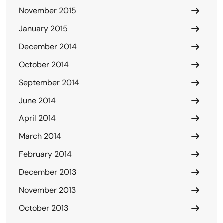
November 2015
January 2015
December 2014
October 2014
September 2014
June 2014
April 2014
March 2014
February 2014
December 2013
November 2013
October 2013