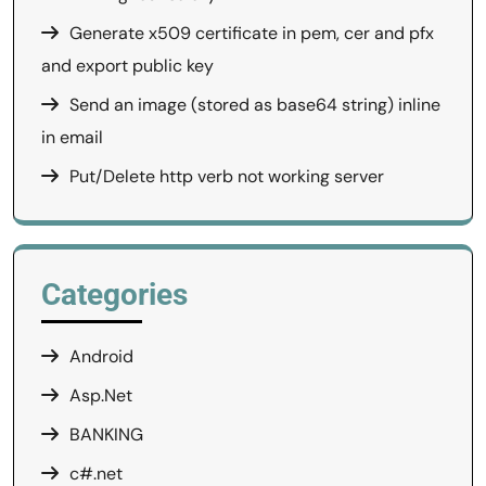
Generate x509 certificate in pem, cer and pfx
and export public key
Send an image (stored as base64 string) inline
in email
Put/Delete http verb not working server
Categories
Android
Asp.Net
BANKING
c#.net