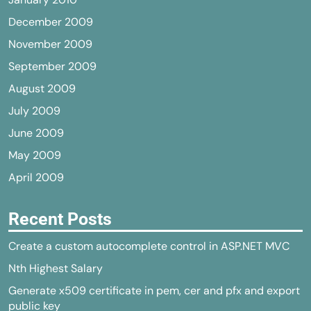
December 2009
November 2009
September 2009
August 2009
July 2009
June 2009
May 2009
April 2009
Recent Posts
Create a custom autocomplete control in ASP.NET MVC
Nth Highest Salary
Generate x509 certificate in pem, cer and pfx and export
public key