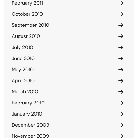
February 2011
October 2010
September 2010
August 2010
July 2010
June 2010
May 2010
April 2010
March 2010
February 2010
January 2010
December 2009
November 2009