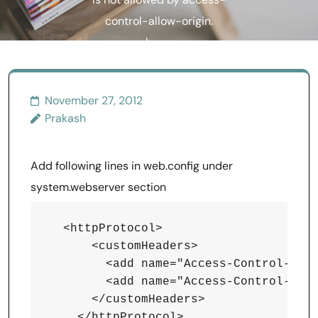
is not allowed by access-
control-allow-origin.
chrome
November 27, 2012
Prakash
Add following lines in web.config under
system.webserver section
  <httpProtocol>

      <customHeaders>

        <add name="Access-Control-Allo
        <add name="Access-Control-Allo
      </customHeaders>
