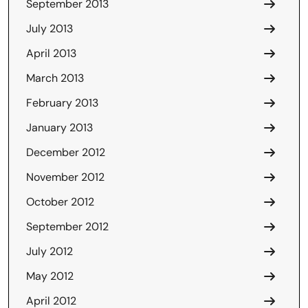
September 2013
July 2013
April 2013
March 2013
February 2013
January 2013
December 2012
November 2012
October 2012
September 2012
July 2012
May 2012
April 2012