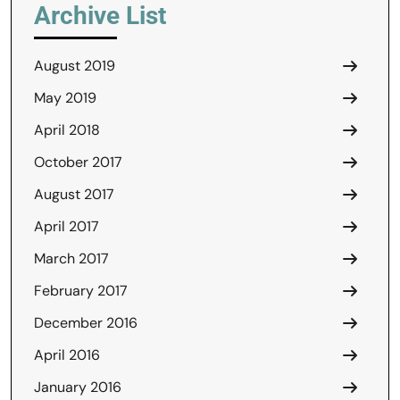
Archive List
August 2019
May 2019
April 2018
October 2017
August 2017
April 2017
March 2017
February 2017
December 2016
April 2016
January 2016