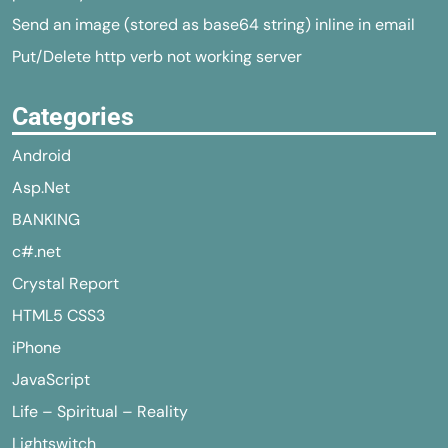
Send an image (stored as base64 string) inline in email
Put/Delete http verb not working server
Categories
Android
Asp.Net
BANKING
c#.net
Crystal Report
HTML5 CSS3
iPhone
JavaScript
Life – Spiritual – Reality
Lightswitch