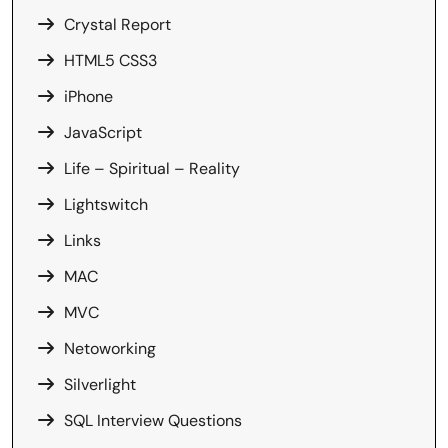
Crystal Report
HTML5 CSS3
iPhone
JavaScript
Life – Spiritual – Reality
Lightswitch
Links
MAC
MVC
Netoworking
Silverlight
SQL Interview Questions