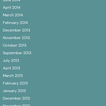
April 2014
March 2014
February 2014
December 2013
November 2013
October 2013
September 2013
July 2013
April 2013
March 2013
February 2013
January 2013
December 2012
November 2012