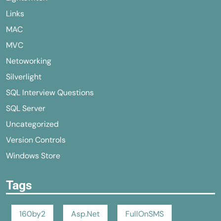
Links
MAC
MVC
Netoworking
Silverlight
SQL Interview Questions
SQL Server
Uncategorized
Version Controls
Windows Store
Tags
160by2
Asp.Net
FullOnSMS