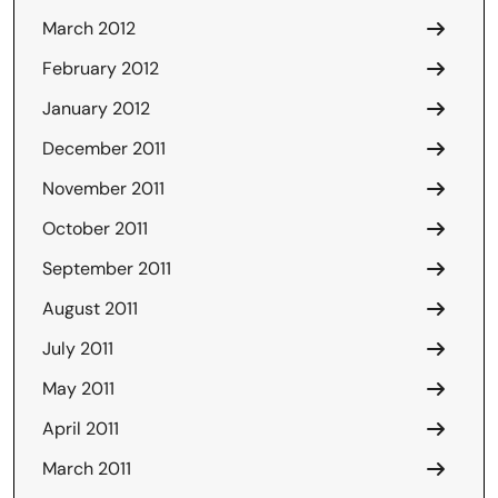
March 2012
February 2012
January 2012
December 2011
November 2011
October 2011
September 2011
August 2011
July 2011
May 2011
April 2011
March 2011